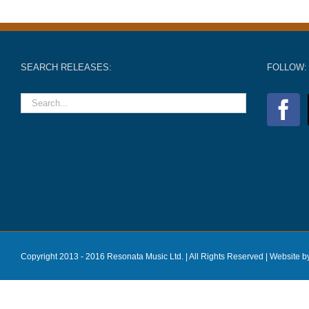
SEARCH RELEASES:
FOLLOW:
Copyright 2013 - 2016 Resonata Music Ltd. | All Rights Reserved |
Website b