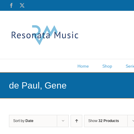
Skip
Facebook
X
to
content
Home
Shop
Seri
de Paul, Gene
Sort by
Date
Show
32 Products