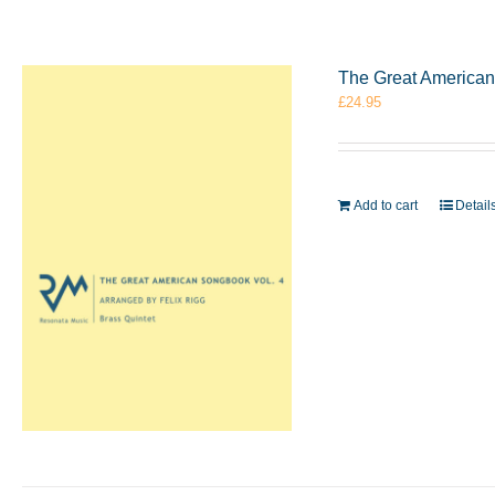
The Great American 
£
24.95
Add to cart
Detail