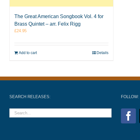
The Great American Songbook Vol. 4 for
Brass Quintet – arr. Felix Rigg
£
24.95
Add to cart
Details
SEARCH RELEASES:
FOLLOW: