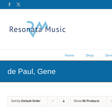
Skip
Facebook
X
to
content
Home
Shop
Seri
de Paul, Gene
Sort by
Default Order
Show
96 Products