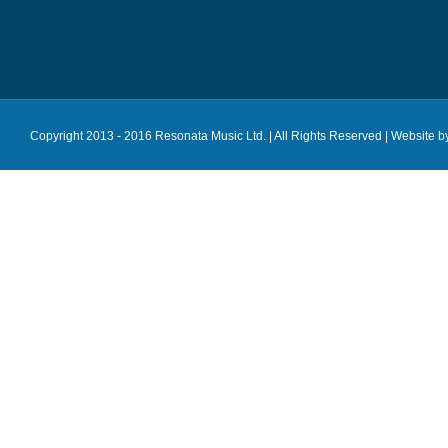
Copyright 2013 - 2016 Resonata Music Ltd. | All Rights Reserved |
Website b