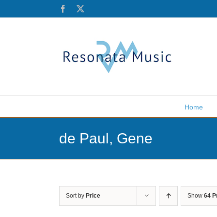
Skip
Facebook
X
to
content
Home
de Paul, Gene
Sort by
Price
Show
64 P