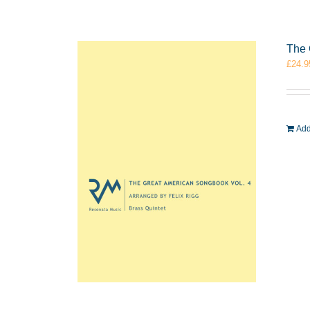
The 
£
24.9
Add