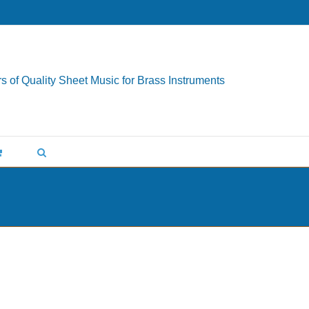
s of Quality Sheet Music for Brass Instruments