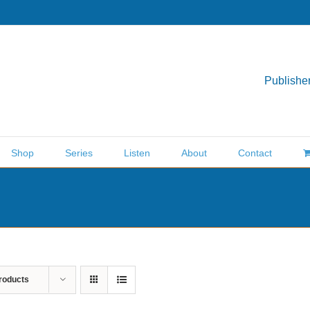
Publisher
Shop
Series
Listen
About
Contact
roducts