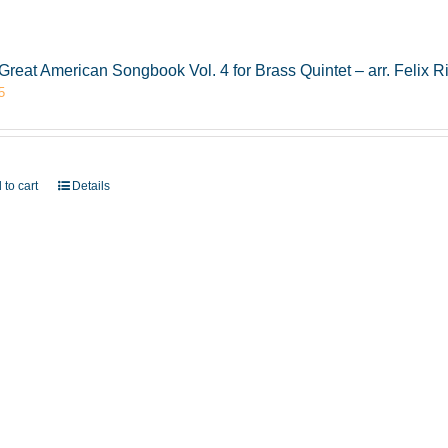
Great American Songbook Vol. 4 for Brass Quintet – arr. Felix R
5
 to cart
Details