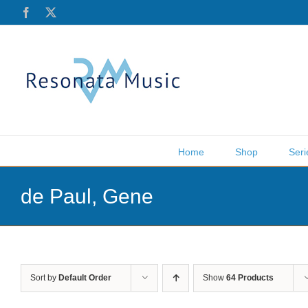
Skip
Facebook
X
to
content
Home
Shop
Seri
de Paul, Gene
Sort by
Default Order
Show
64 Products