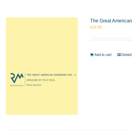
The Great American 
£
24.95
Add to cart
Detail