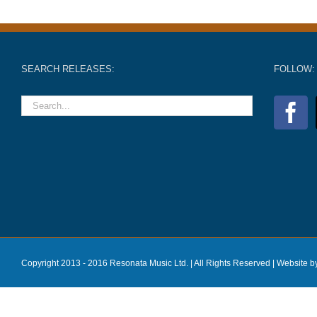
SEARCH RELEASES:
FOLLOW:
Copyright 2013 - 2016 Resonata Music Ltd. | All Rights Reserved |
Website b