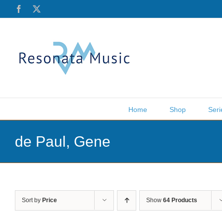
Skip
Facebook
X
to
content
Home
Shop
Seri
de Paul, Gene
Sort by
Price
Show
64 Products