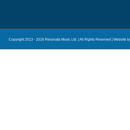
Copyright 2013 - 2016 Resonata Music Ltd. | All Rights Reserved |
Website b