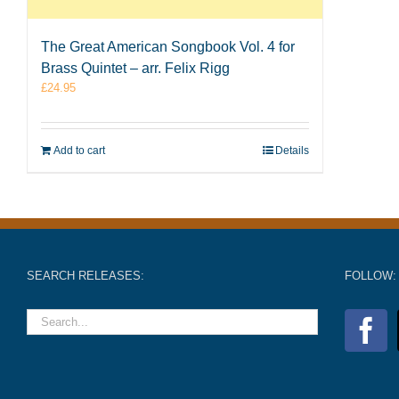
The Great American Songbook Vol. 4 for
Brass Quintet – arr. Felix Rigg
£
24.95
Add to cart
Details
SEARCH RELEASES:
FOLLOW: