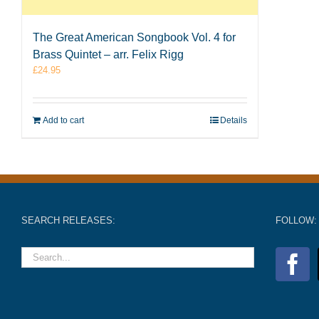
The Great American Songbook Vol. 4 for
Brass Quintet – arr. Felix Rigg
£
24.95
Add to cart
Details
SEARCH RELEASES:
FOLLOW: