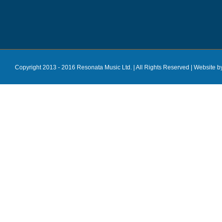
Copyright 2013 - 2016 Resonata Music Ltd. | All Rights Reserved |
Website b