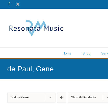
Skip
Facebook
X
to
content
Home
Shop
Seri
de Paul, Gene
Sort by
Name
Show
64 Products