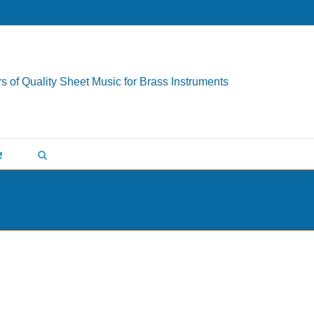
s of Quality Sheet Music for Brass Instruments