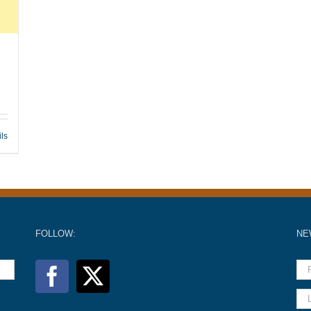
ils
FOLLOW:
NE