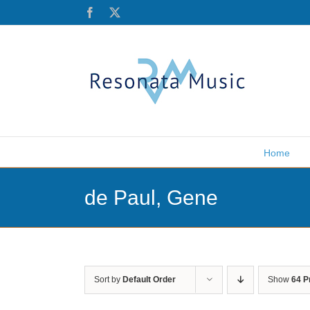
Skip
Facebook
X
to
content
Home
de Paul, Gene
Sort by
Default Order
Show
64 P