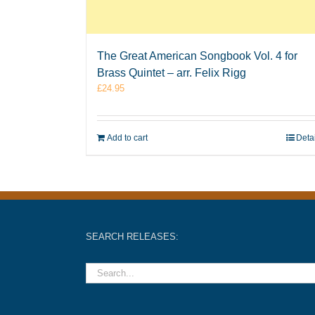
The Great American Songbook Vol. 4 for
Brass Quintet – arr. Felix Rigg
£
24.95
Add to cart
Deta
SEARCH RELEASES: