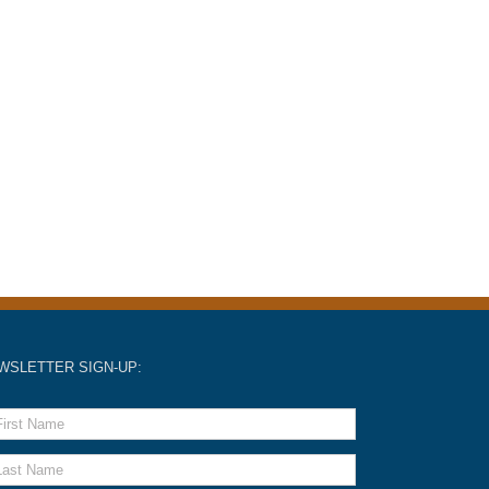
WSLETTER SIGN-UP: