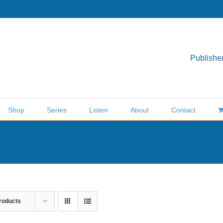
Publisher
Shop
Series
Listen
About
Contact
roducts