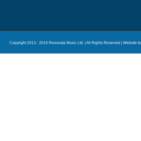
Copyright 2013 - 2016 Resonata Music Ltd. | All Rights Reserved |
Website b