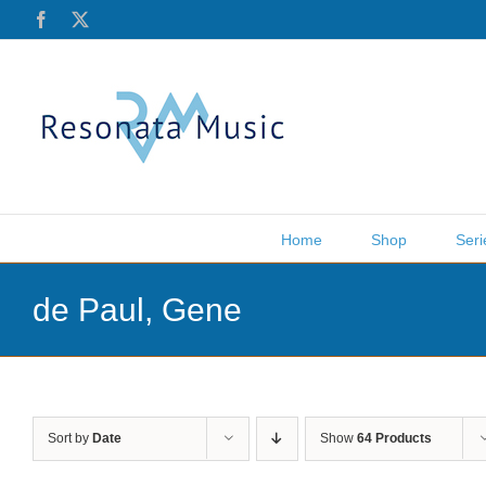
Skip
Facebook
X
to
content
Home
Shop
Seri
de Paul, Gene
Sort by
Date
Show
64 Products