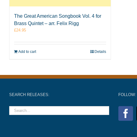
The Great American Songbook Vol. 4 for
Brass Quintet – arr. Felix Rigg
£
24.95
Add to cart
Details
SEARCH RELEASES:
FOLLOW: