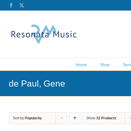
Skip
Facebook
X
to
content
Home
Shop
Seri
de Paul, Gene
Sort by
Popularity
Show
32 Products