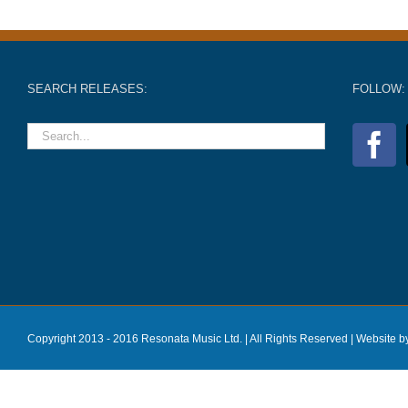
SEARCH RELEASES:
FOLLOW:
Copyright 2013 - 2016 Resonata Music Ltd. | All Rights Reserved |
Website b