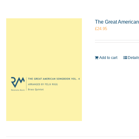
The Great American 
£
24.95
Add to cart
Detail