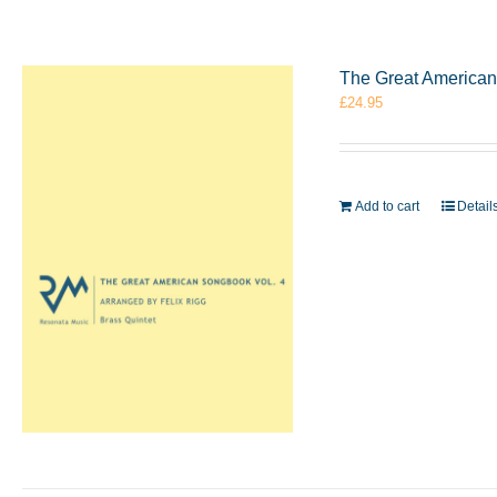
The Great American 
£
24.95
Add to cart
Detail