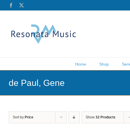
Skip
Facebook
X
to
content
Home
Shop
Seri
de Paul, Gene
Sort by
Price
Show
32 Products