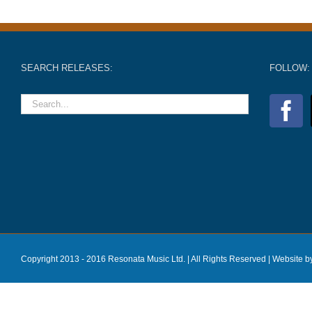
SEARCH RELEASES:
FOLLOW:
Copyright 2013 - 2016 Resonata Music Ltd. | All Rights Reserved |
Website b