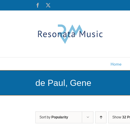
Skip
Facebook
X
to
content
Home
de Paul, Gene
Sort by
Popularity
Show
32 P