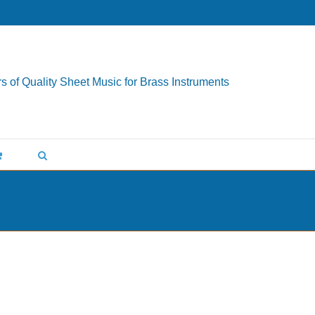
s of Quality Sheet Music for Brass Instruments