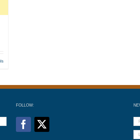
ils
FOLLOW:
NE