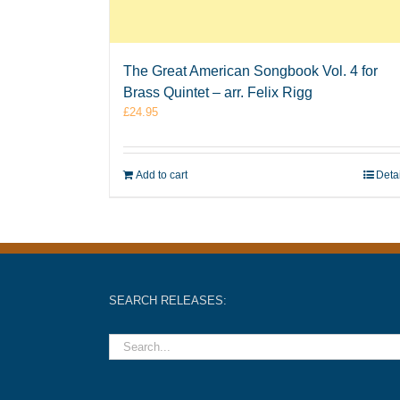
The Great American Songbook Vol. 4 for
Brass Quintet – arr. Felix Rigg
£
24.95
Add to cart
Deta
SEARCH RELEASES: