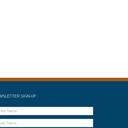
WSLETTER SIGN-UP: