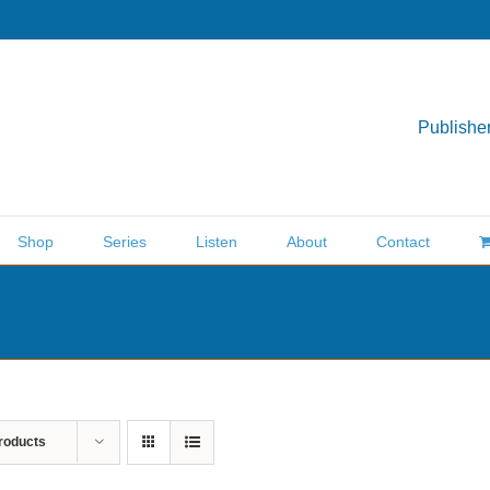
Publisher
Shop
Series
Listen
About
Contact
roducts