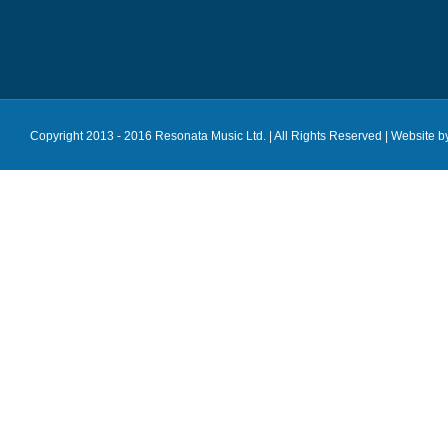
Copyright 2013 - 2016 Resonata Music Ltd. | All Rights Reserved |
Website b