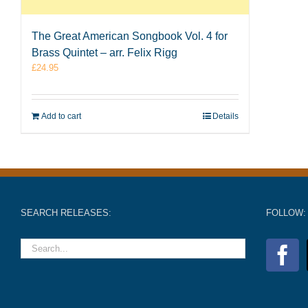
The Great American Songbook Vol. 4 for
Brass Quintet – arr. Felix Rigg
£
24.95
Add to cart
Details
SEARCH RELEASES:
FOLLOW: