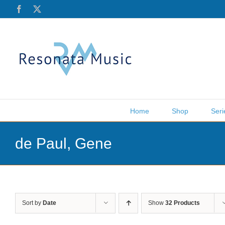
Skip
Facebook
X
to
content
Home
Shop
Seri
de Paul, Gene
Sort by
Date
Show
32 Products