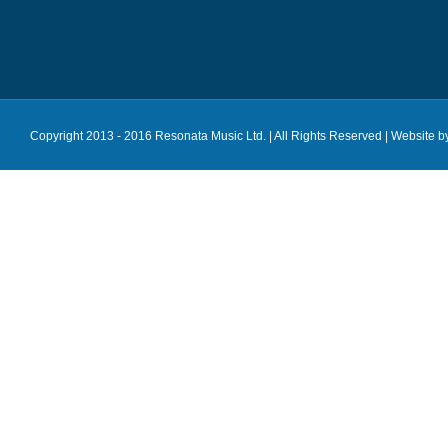
Copyright 2013 - 2016 Resonata Music Ltd. | All Rights Reserved |
Website b