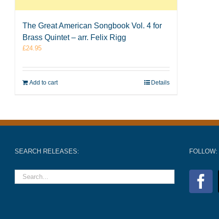
The Great American Songbook Vol. 4 for
Brass Quintet – arr. Felix Rigg
£
24.95
Add to cart
Details
SEARCH RELEASES:
FOLLOW: