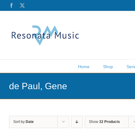
Skip
Facebook
X
to
content
Home
Shop
Seri
de Paul, Gene
Sort by
Date
Show
32 Products