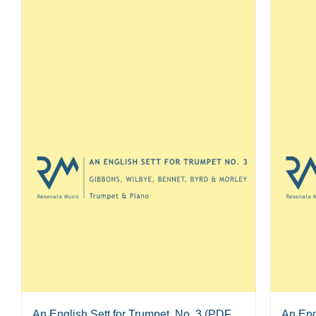
An English Sett for Trumpet, No. 3 (PDF
An Eng