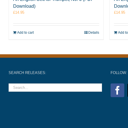
Download)
Downl
£
14.95
£
14.95
Add to cart
Details
Add to
SEARCH RELEASES:
FOLLOW: