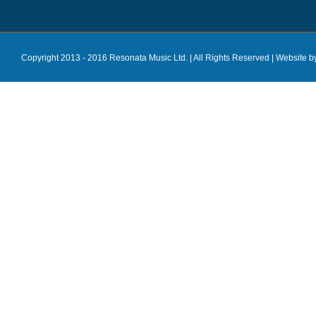
Copyright 2013 - 2016 Resonata Music Ltd. | All Rights Reserved |
Website b