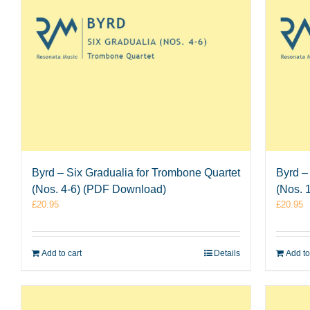
Byrd – Six Gradualia for Trombone Quartet
Byrd –
(Nos. 4-6) (PDF Download)
(Nos. 
£
20.95
£
20.95
Add to cart
Details
Add to