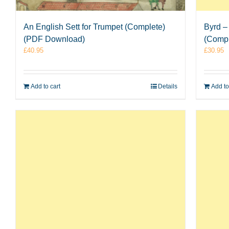
An English Sett for Trumpet (Complete)
Byrd –
(PDF Download)
(Comp
£
40.95
£
30.95
Add to cart
Details
Add to