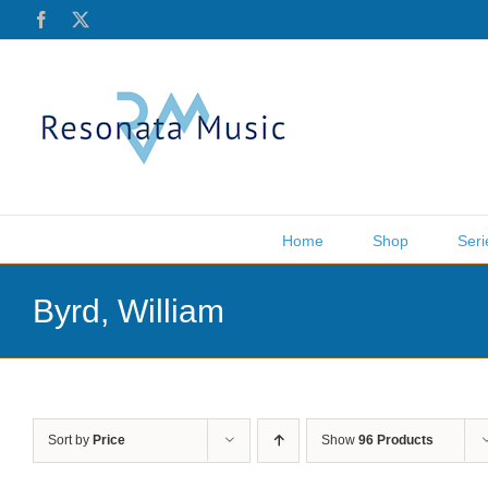
Skip
Facebook
X
to
content
Home
Shop
Seri
Byrd, William
Sort by
Price
Show
96 Products