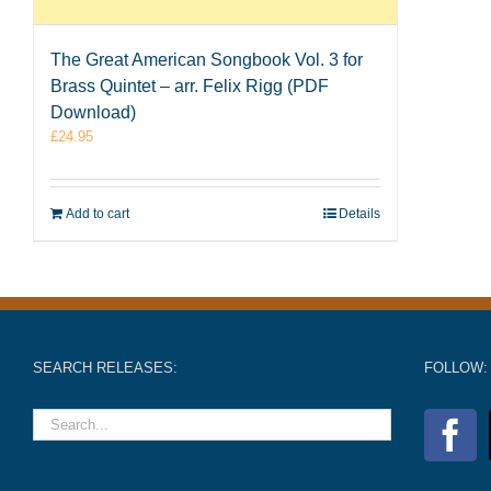
The Great American Songbook Vol. 3 for
Brass Quintet – arr. Felix Rigg (PDF
Download)
£
24.95
Add to cart
Details
SEARCH RELEASES:
FOLLOW: