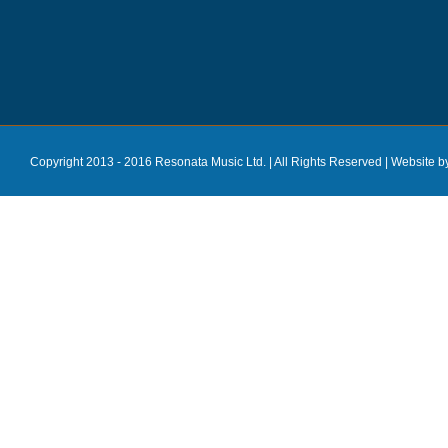
Copyright 2013 - 2016 Resonata Music Ltd. | All Rights Reserved |
Website b