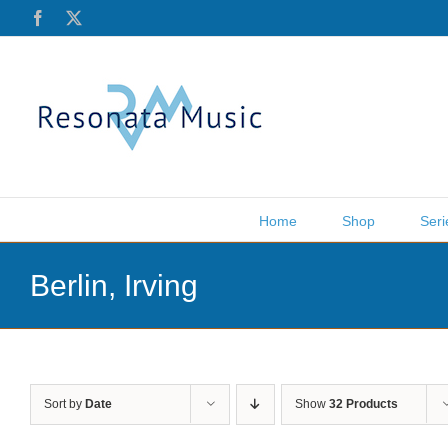
Skip
Facebook
X
to
content
Home
Shop
Seri
Berlin, Irving
Sort by
Date
Show
32 Products