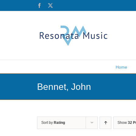
Skip
Facebook
X
to
content
Home
Bennet, John
Sort by
Rating
Show
32 P