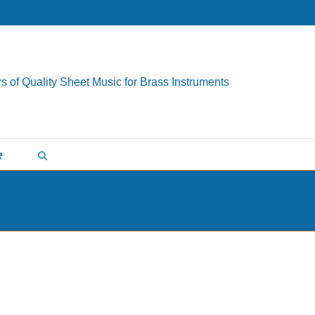
s of Quality Sheet Music for Brass Instruments