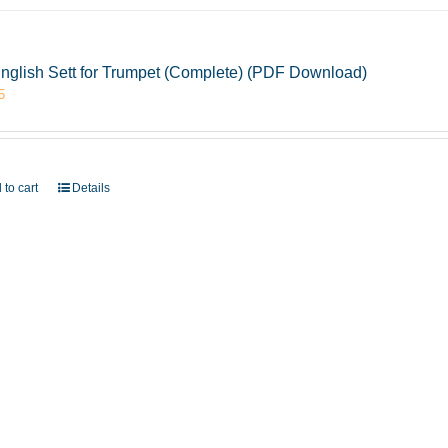
nglish Sett for Trumpet (Complete) (PDF Download)
5
 to cart
Details