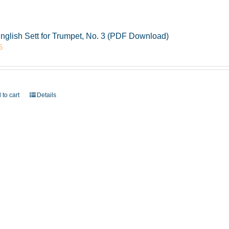
nglish Sett for Trumpet, No. 3 (PDF Download)
5
 to cart
Details