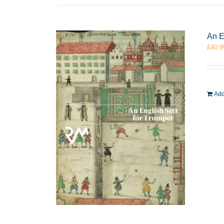
An E
£
40.9
Add