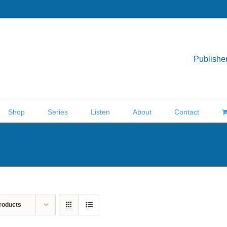
Publisher
Shop
Series
Listen
About
Contact
roducts