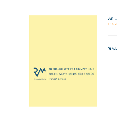
An E
£
14.9
Add