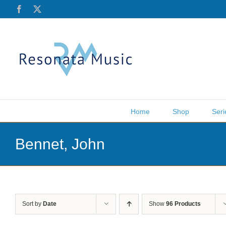
Skip
Facebook
X
to
content
Home
Shop
Seri
Bennet, John
Sort by
Date
Show
96 Products