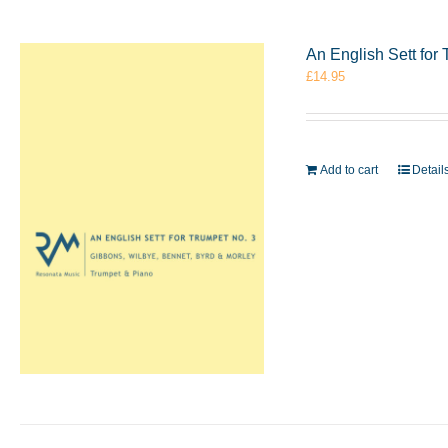
An English Sett for
£
14.95
Add to cart
Detail