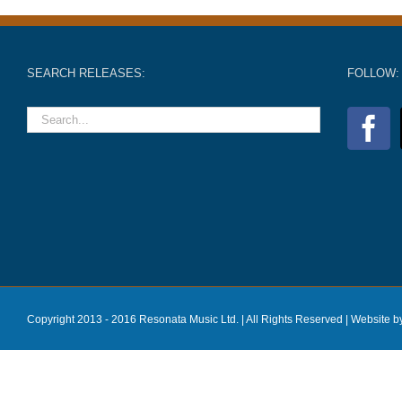
SEARCH RELEASES:
FOLLOW:
Copyright 2013 - 2016 Resonata Music Ltd. | All Rights Reserved |
Website b