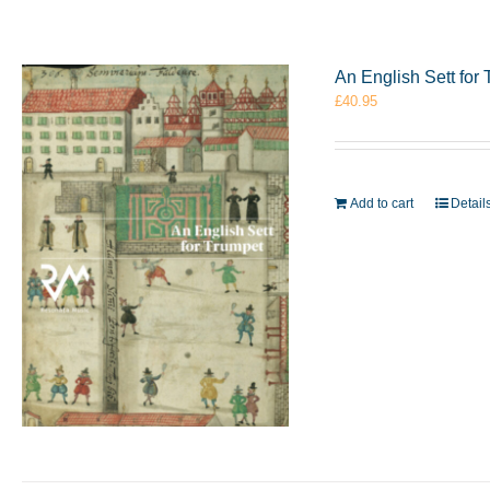
An English Sett fo
£
40.95
Add to cart
Detail