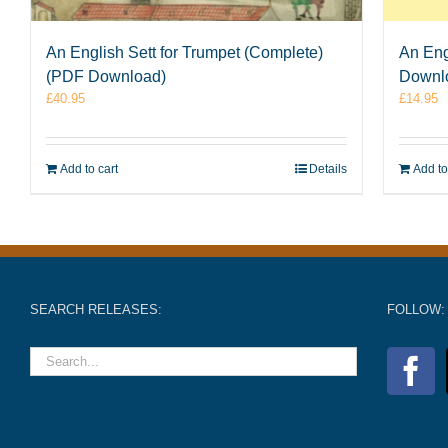
An English Sett for Trumpet (Complete)
An Eng
(PDF Download)
Downl
£
40.95
£
14.95
Add to cart
Details
Add to
SEARCH RELEASES:
FOLLOW: