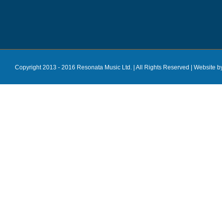
Copyright 2013 - 2016 Resonata Music Ltd. | All Rights Reserved |
Website b