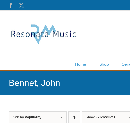
Skip
Facebook
X
to
content
Home
Shop
Seri
Bennet, John
Sort by
Popularity
Show
32 Products