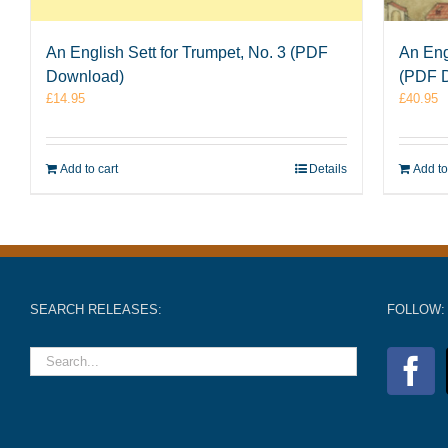
An English Sett for Trumpet, No. 3 (PDF
An Eng
Download)
(PDF 
£
14.95
£
40.95
Add to cart
Details
Add to
SEARCH RELEASES:
FOLLOW: