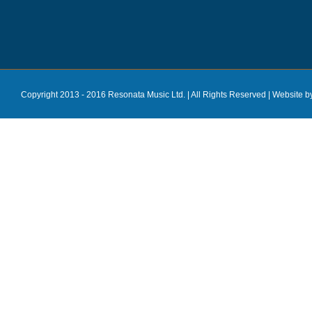
Copyright 2013 - 2016 Resonata Music Ltd. | All Rights Reserved |
Website b