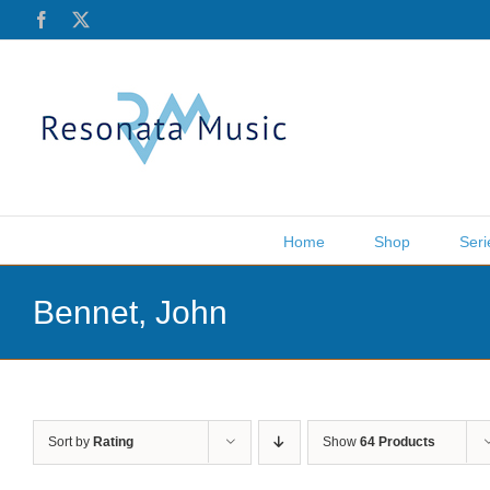
Skip
Facebook
X
to
content
Home
Shop
Seri
Bennet, John
Sort by
Rating
Show
64 Products