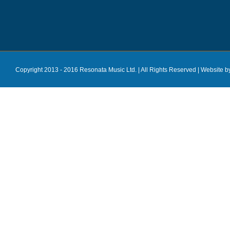
Copyright 2013 - 2016 Resonata Music Ltd. | All Rights Reserved |
Website b