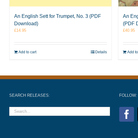
An English Sett for Trumpet, No. 3 (PDF
An Eng
Download)
(PDF 
£
14.95
£
40.95
Add to cart
Details
Add to
SEARCH RELEASES:
FOLLOW: