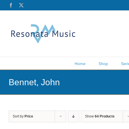
Skip
Facebook
X
to
content
Home
Shop
Seri
Bennet, John
Sort by
Price
Show
64 Products