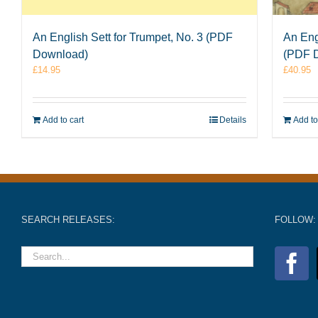
An English Sett for Trumpet, No. 3 (PDF
An Eng
Download)
(PDF 
£
14.95
£
40.95
Add to cart
Details
Add to
SEARCH RELEASES:
FOLLOW: