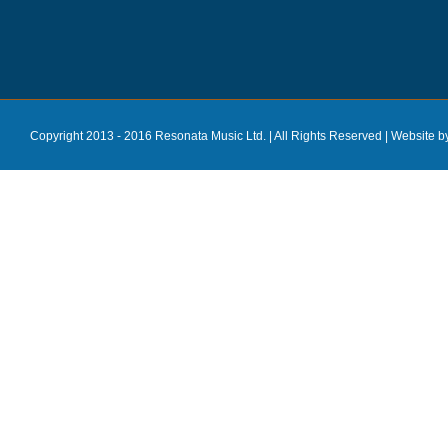
Copyright 2013 - 2016 Resonata Music Ltd. | All Rights Reserved |
Website b