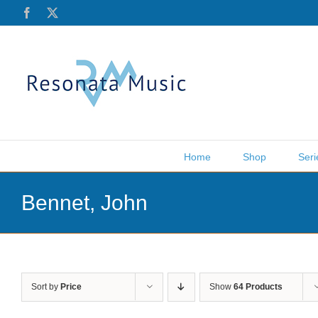
Skip
Facebook
X
to
content
Home
Shop
Seri
Bennet, John
Sort by
Price
Show
64 Products