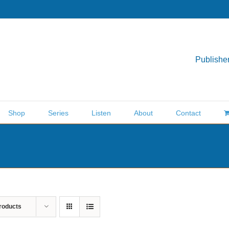
Publisher
Shop
Series
Listen
About
Contact
roducts