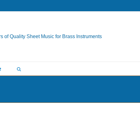
s of Quality Sheet Music for Brass Instruments