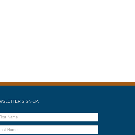
WSLETTER SIGN-UP: