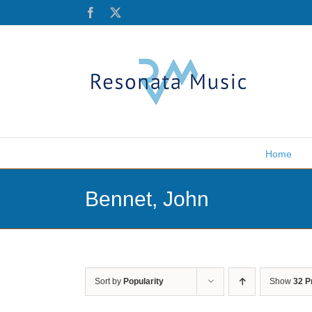
Skip
Facebook
X
to
content
Home
Bennet, John
Sort by
Popularity
Show
32 P