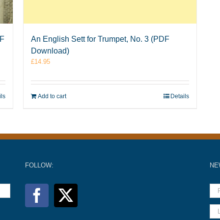
DF
An English Sett for Trumpet, No. 3 (PDF
Download)
£
14.95
ils
Add to cart
Details
FOLLOW:
NE