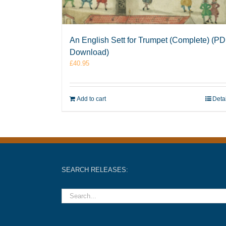
An English Sett for Trumpet (Complete) (P
Download)
£
40.95
Add to cart
Deta
SEARCH RELEASES: