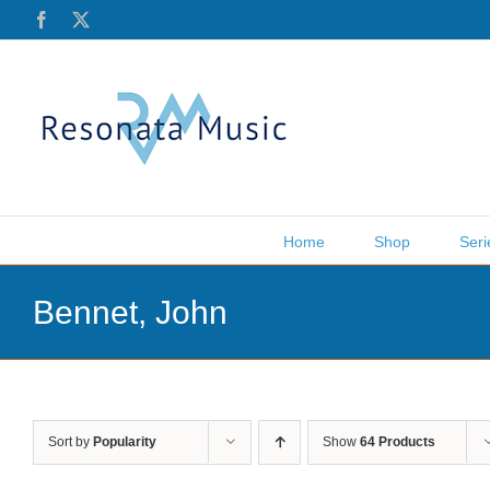
Skip
Facebook
X
to
content
Home
Shop
Seri
Bennet, John
Sort by
Popularity
Show
64 Products