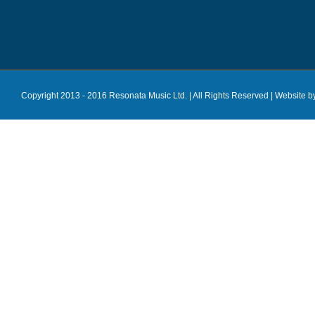
Copyright 2013 - 2016 Resonata Music Ltd. | All Rights Reserved |
Website b