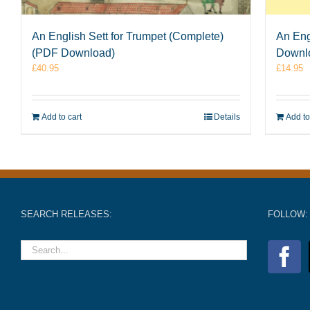
An English Sett for Trumpet (Complete)
An Eng
(PDF Download)
Downl
£
40.95
£
14.95
Add to cart
Details
Add to
SEARCH RELEASES:
FOLLOW: