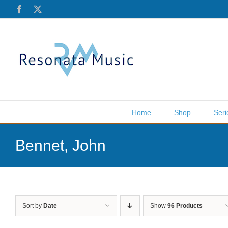
Skip
Facebook
X
to
content
Home
Shop
Seri
Bennet, John
Sort by
Date
Show
96 Products