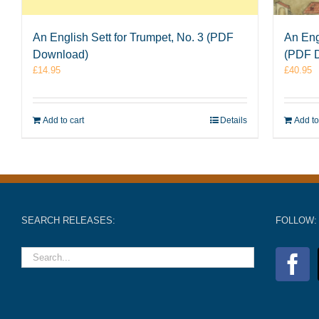
An English Sett for Trumpet, No. 3 (PDF
An Eng
Download)
(PDF 
£
14.95
£
40.95
Add to cart
Details
Add to
SEARCH RELEASES:
FOLLOW: