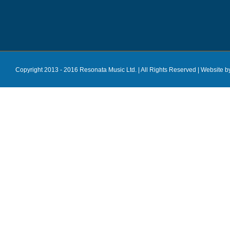
Copyright 2013 - 2016 Resonata Music Ltd. | All Rights Reserved |
Website b