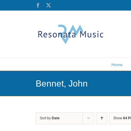
Skip
Facebook
X
to
content
Home
Bennet, John
Sort by
Date
Show
64 P