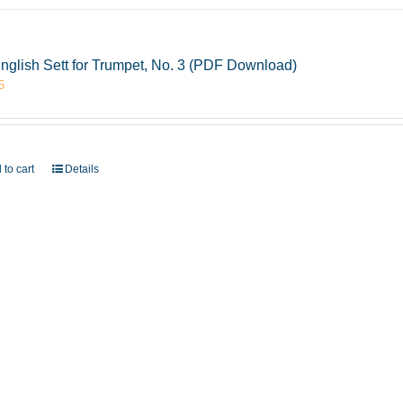
nglish Sett for Trumpet, No. 3 (PDF Download)
5
 to cart
Details