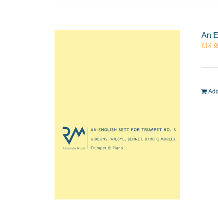
An E
£
14.9
Add