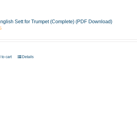
nglish Sett for Trumpet (Complete) (PDF Download)
5
 to cart
Details