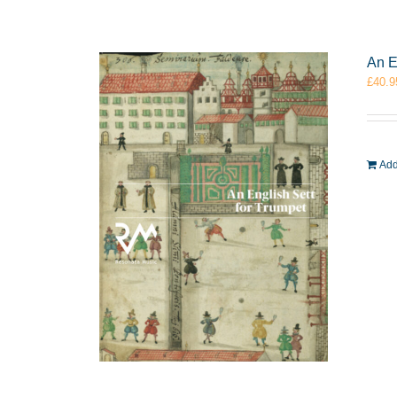
An E
£
40.9
Add