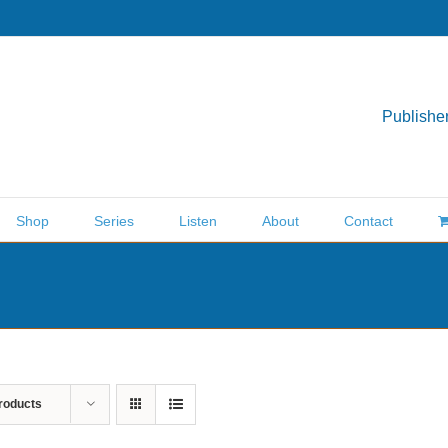
Publisher
Shop
Series
Listen
About
Contact
roducts