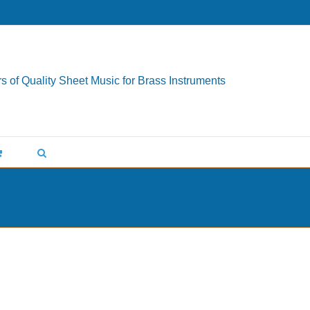
s of Quality Sheet Music for Brass Instruments