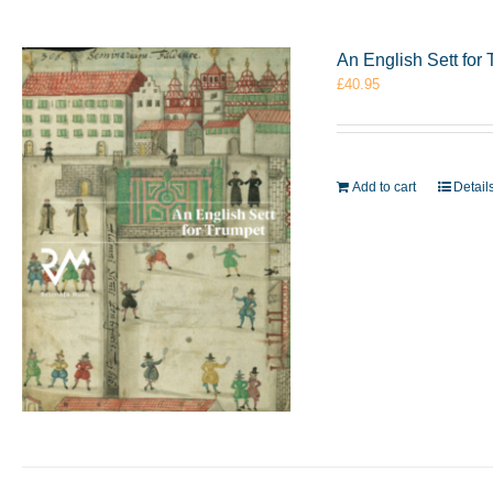
An English Sett fo
£
40.95
Add to cart
Detail