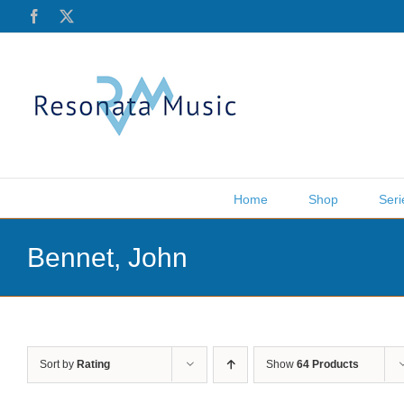
Skip
Facebook
X
to
content
Home
Shop
Seri
Bennet, John
Sort by
Rating
Show
64 Products