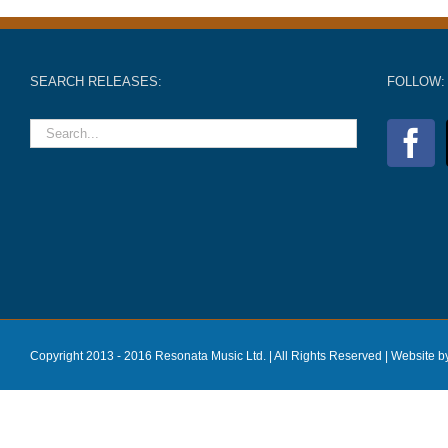
SEARCH RELEASES:
FOLLOW:
Copyright 2013 - 2016 Resonata Music Ltd. | All Rights Reserved |
Website b