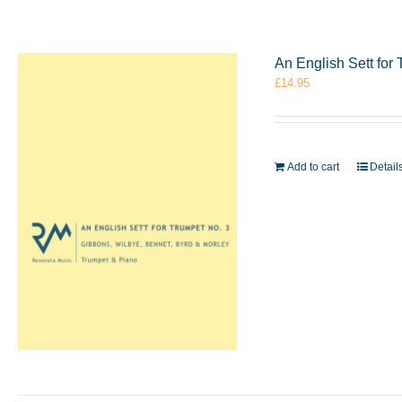
An English Sett for
£
14.95
Add to cart
Detail