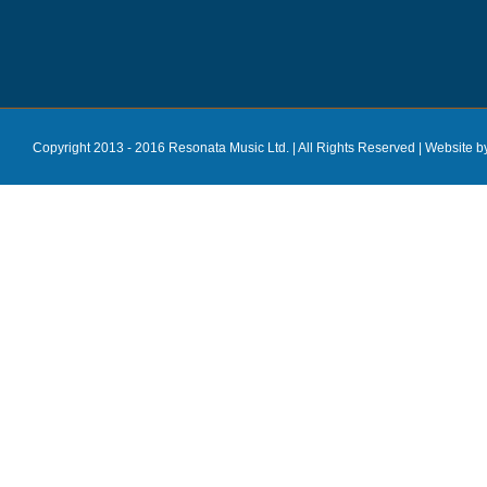
Copyright 2013 - 2016 Resonata Music Ltd. | All Rights Reserved |
Website b