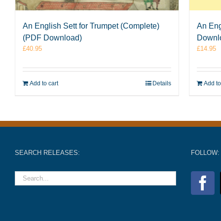
An English Sett for Trumpet (Complete)
An Eng
(PDF Download)
Downl
£
40.95
£
14.95
Add to cart
Details
Add to
SEARCH RELEASES:
FOLLOW: