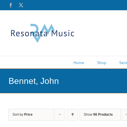
Skip
Facebook
X
to
content
Home
Shop
Seri
Bennet, John
Sort by
Price
Show
96 Products