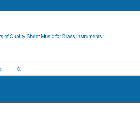
s of Quality Sheet Music for Brass Instruments