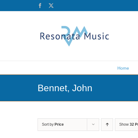
Skip
Facebook
X
to
content
Home
Bennet, John
Sort by
Price
Show
32 P