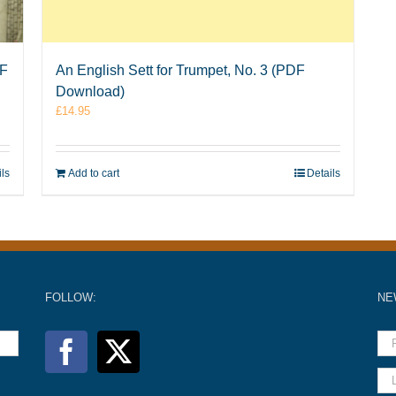
DF
An English Sett for Trumpet, No. 3 (PDF
Download)
£
14.95
ils
Add to cart
Details
FOLLOW:
NE