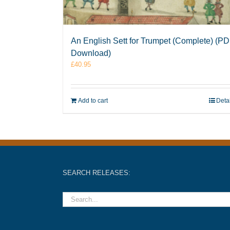
An English Sett for Trumpet (Complete) (P
Download)
£
40.95
Add to cart
Deta
SEARCH RELEASES: