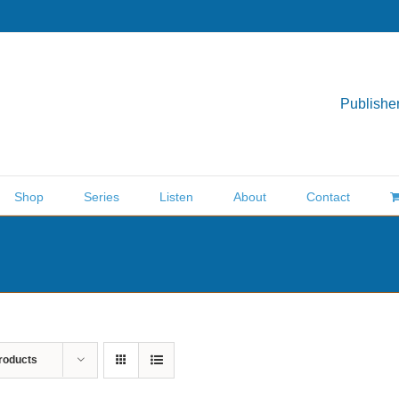
Publisher
Shop
Series
Listen
About
Contact
roducts