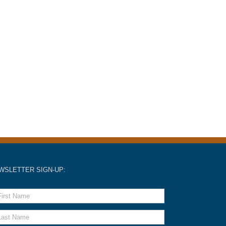
WSLETTER SIGN-UP: