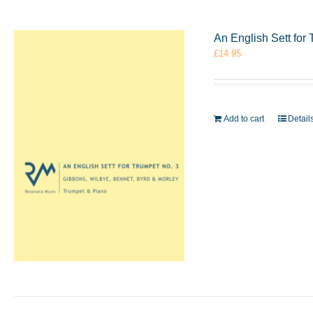
An English Sett for
£
14.95
Add to cart
Detail