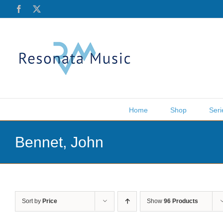
Skip
Facebook
X
to
content
Home
Shop
Seri
Bennet, John
Sort by
Price
Show
96 Products