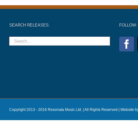
SEARCH RELEASES:
FOLLOW:
Copyright 2013 - 2016 Resonata Music Ltd. | All Rights Reserved |
Website b