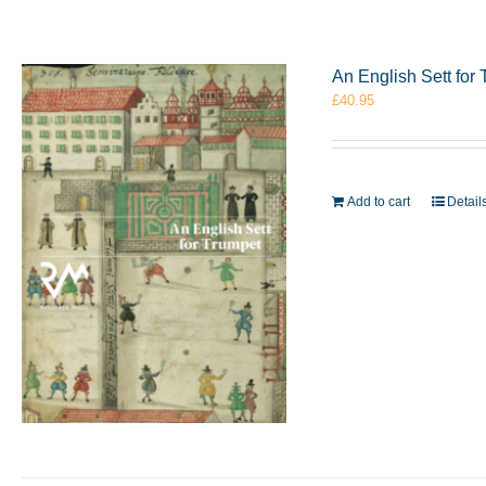
An English Sett fo
£
40.95
Add to cart
Detail