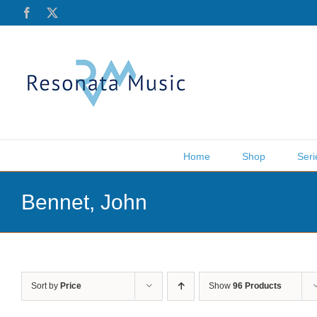
Skip
Facebook
X
to
content
Home
Shop
Seri
Bennet, John
Sort by
Price
Show
96 Products