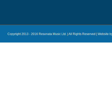
Copyright 2013 - 2016 Resonata Music Ltd. | All Rights Reserved |
Website b