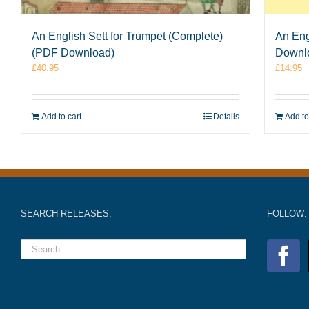
An English Sett for Trumpet (Complete)
An Eng
(PDF Download)
Downl
£
40.95
£
14.95
Add to cart
Details
Add to
SEARCH RELEASES:
FOLLOW: