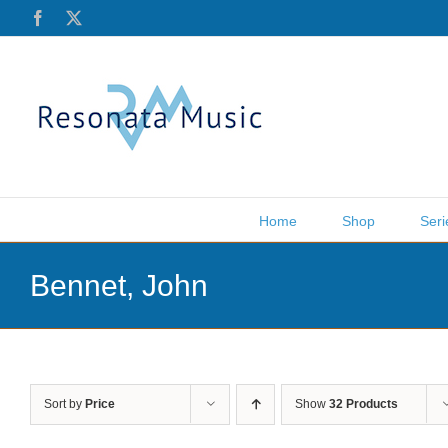
Skip
Facebook
X
to
content
Home
Shop
Seri
Bennet, John
Sort by
Price
Show
32 Products