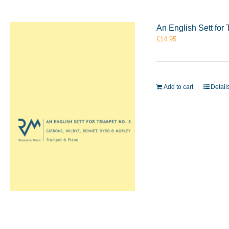
An English Sett for
£
14.95
Add to cart
Detail