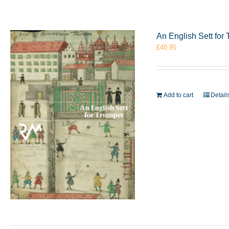
An English Sett fo
£
40.95
Add to cart
Detail