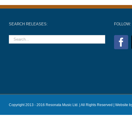
SEARCH RELEASES:
FOLLOW:
Copyright 2013 - 2016 Resonata Music Ltd. | All Rights Reserved |
Website b