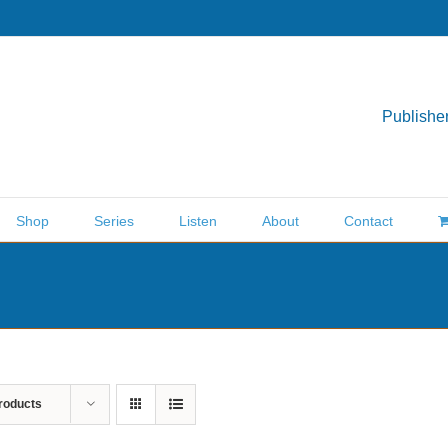
Publisher
Shop
Series
Listen
About
Contact
roducts