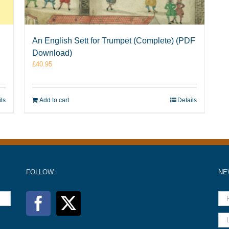
An English Sett for Trumpet (Complete) (PDF
Download)
£
40.95
ils
Add to cart
Details
FOLLOW:
NE