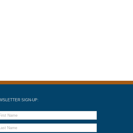
WSLETTER SIGN-UP: