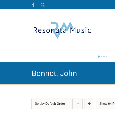
Skip
Facebook
X
to
content
Home
Bennet, John
Sort by
Default Order
Show
64 P