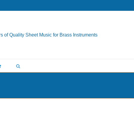
s of Quality Sheet Music for Brass Instruments