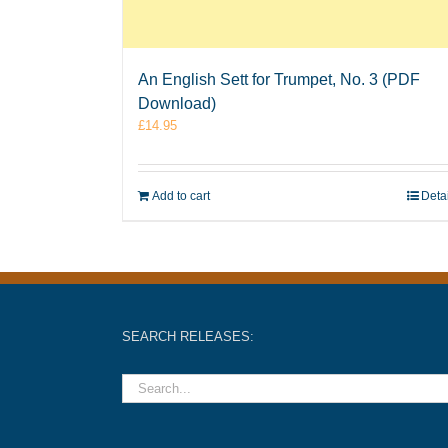
An English Sett for Trumpet, No. 3 (PDF
Download)
£
14.95
Add to cart
Deta
SEARCH RELEASES: