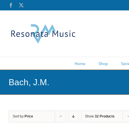
Skip
Facebook
X
to
content
Home
Shop
Seri
Bach, J.M.
Sort by
Price
Show
32 Products