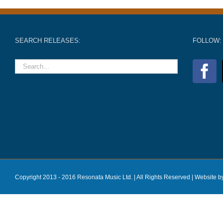
SEARCH RELEASES:
FOLLOW:
Copyright 2013 - 2016 Resonata Music Ltd. | All Rights Reserved |
Website b