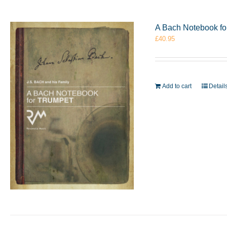
A Bach Notebook f
£
40.95
Add to cart
Detail