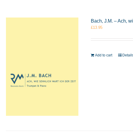
Bach, J.M. – Ach, w
£
13.95
Add to cart
Detail