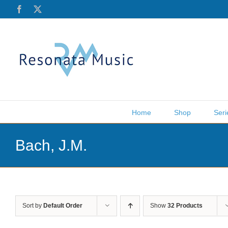
Skip
Facebook
X
to
content
Home
Shop
Seri
Bach, J.M.
Sort by
Default Order
Show
32 Products