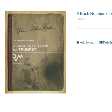
A Bach Notebook f
£
40.95
Add to cart
Detail