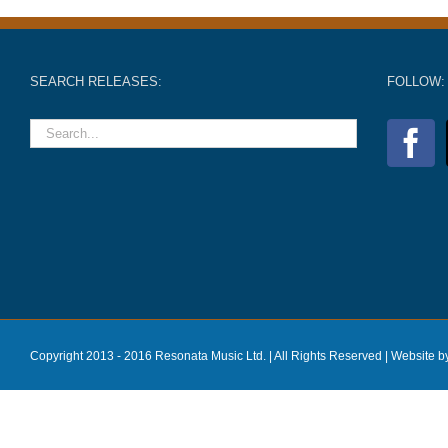
SEARCH RELEASES:
FOLLOW:
Copyright 2013 - 2016 Resonata Music Ltd. | All Rights Reserved |
Website b