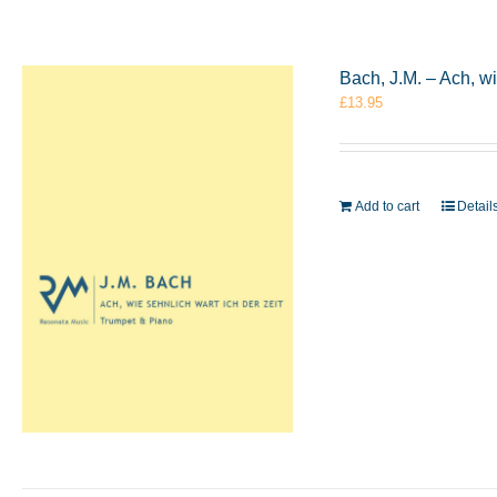
Bach, J.M. – Ach, w
£
13.95
Add to cart
Detail