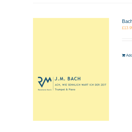
Bach
£
13.9
Add