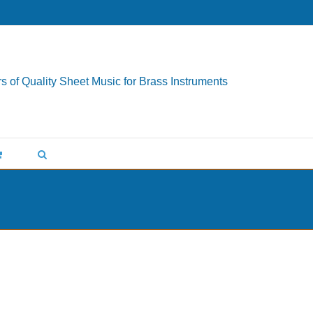
s of Quality Sheet Music for Brass Instruments