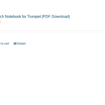
ch Notebook for Trumpet (PDF Download)
5
 to cart
Details