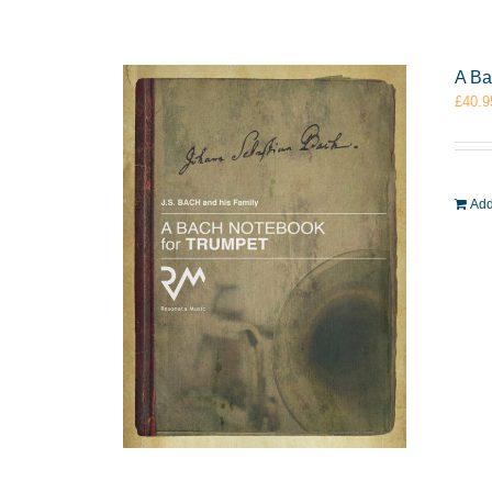
A Ba
£
40.9
Add