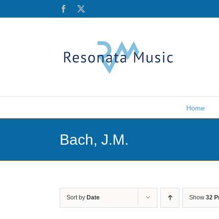
Skip
Facebook
X
to
content
Home
Bach, J.M.
Sort by
Date
Show
32 P