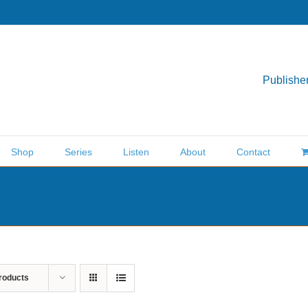
Publisher
Shop
Series
Listen
About
Contact
roducts