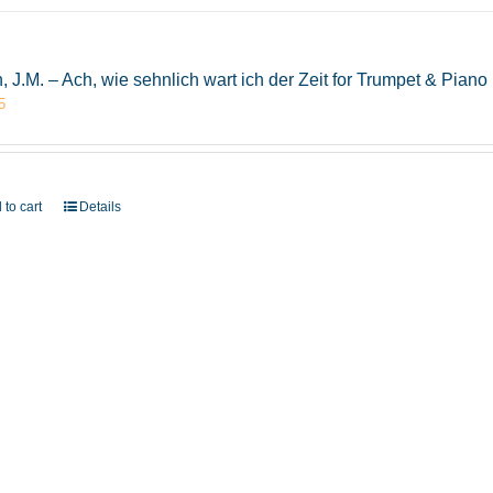
, J.M. – Ach, wie sehnlich wart ich der Zeit for Trumpet & Pia
5
 to cart
Details