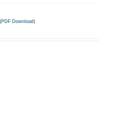
no (PDF Download)