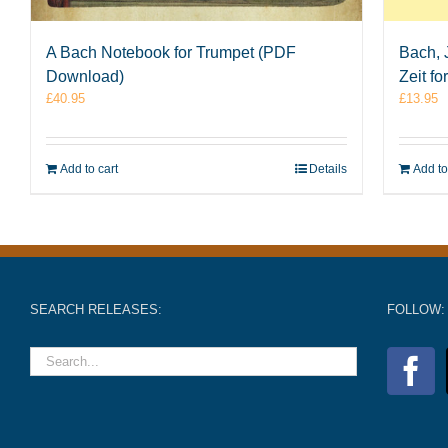
A Bach Notebook for Trumpet (PDF
Bach, 
Download)
Zeit f
£
40.95
£
13.95
Add to cart
Details
Add to
SEARCH RELEASES:
FOLLOW: