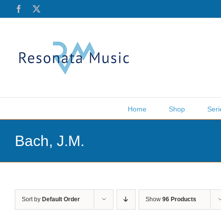
Skip
Facebook
X
to
content
Home
Shop
Seri
Bach, J.M.
Sort by
Default Order
Show
96 Products