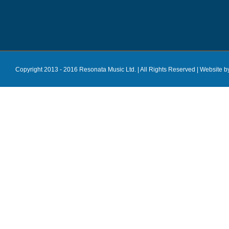
Copyright 2013 - 2016 Resonata Music Ltd. | All Rights Reserved |
Website b