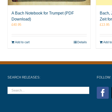
A Bach Notebook for Trumpet (PDF
Bach, 
Download)
Zeit f
£
40.95
£
13.95
Add to cart
Details
Add to
SEARCH RELEASES:
FOLLOW: