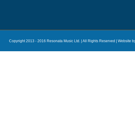
Copyright 2013 - 2016 Resonata Music Ltd. | All Rights Reserved |
Website b