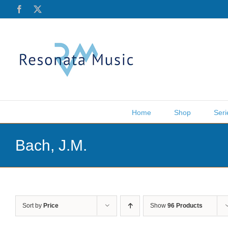
Skip
Facebook
X
to
content
Home
Shop
Seri
Bach, J.M.
Sort by
Price
Show
96 Products