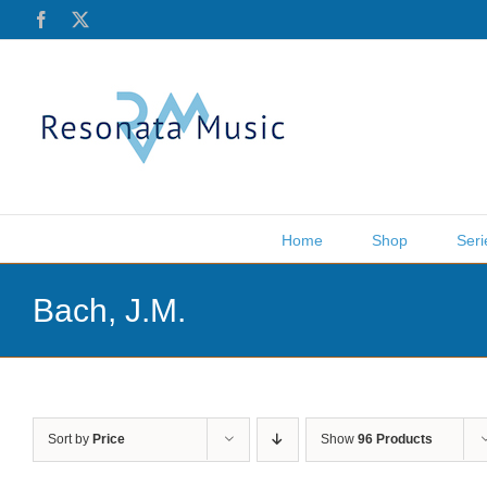
Skip
Facebook
X
to
content
Home
Shop
Seri
Bach, J.M.
Sort by
Price
Show
96 Products