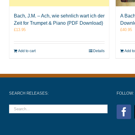
Bach, J.M. – Ach, wie sehnlich wart ich der
A Bach
Zeit for Trumpet & Piano (PDF Download)
Downl
£
13.95
£
40.95
Add to cart
Details
Add to
SEARCH RELEASES:
FOLLOW: