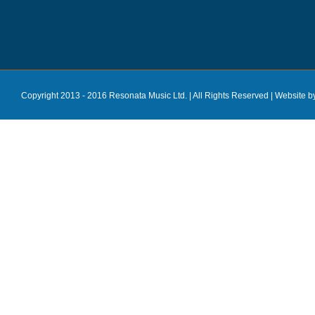
Copyright 2013 - 2016 Resonata Music Ltd. | All Rights Reserved |
Website b