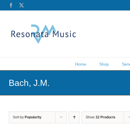
Skip
Facebook
X
to
content
Home
Shop
Seri
Bach, J.M.
Sort by
Popularity
Show
32 Products