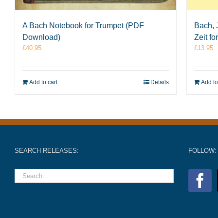
A Bach Notebook for Trumpet (PDF
Bach, 
Download)
Zeit f
£
40.95
£
13.95
Add to cart
Details
Add to
SEARCH RELEASES:
FOLLOW: