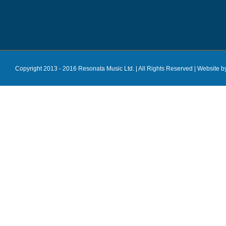
Copyright 2013 - 2016 Resonata Music Ltd. | All Rights Reserved |
Website b