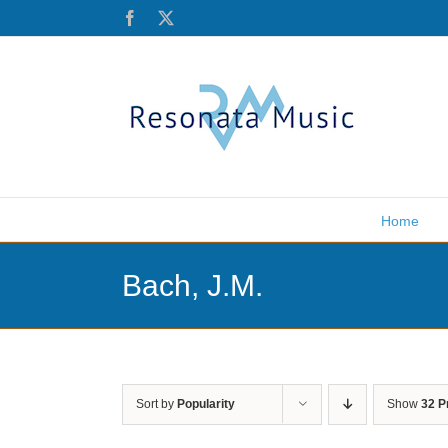
Skip
Facebook
X
to
content
Home
Bach, J.M.
Sort by
Popularity
Show
32 P