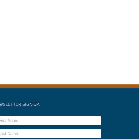
WSLETTER SIGN-UP: