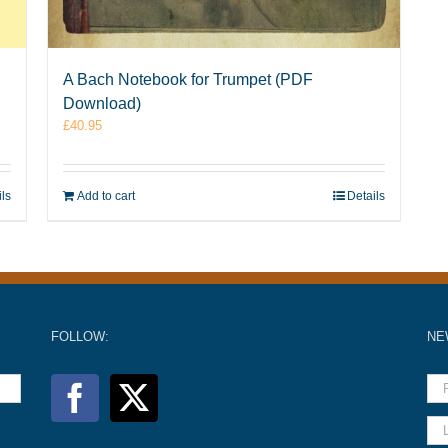
A Bach Notebook for Trumpet (PDF
Download)
£
40.95
ils
Add to cart
Details
FOLLOW:
NE