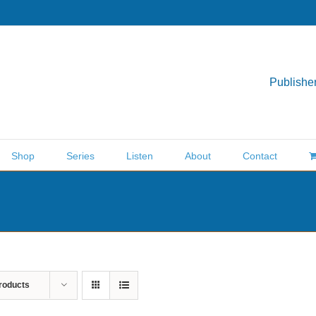
Publisher
Shop
Series
Listen
About
Contact
roducts