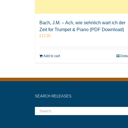
Bach, J.M. – Ach, wie sehnlich wart ich der
Zeit for Trumpet & Piano (PDF Download)
£
13.95
Add to cart
Deta
SEARCH RELEASES: