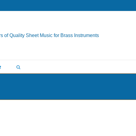
s of Quality Sheet Music for Brass Instruments