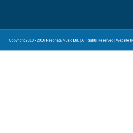
Copyright 2013 - 2016 Resonata Music Ltd. | All Rights Reserved |
Website b