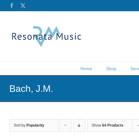
Skip
Facebook
X
to
content
Home
Shop
Seri
Bach, J.M.
Sort by
Popularity
Show
64 Products