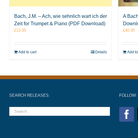
Bach, J.M. – Ach, wie sehnlich wart ich der
A Bach
Zeit for Trumpet & Piano (PDF Download)
Downl
£
13.95
£
40.95
Add to cart
Details
Add to
SEARCH RELEASES:
FOLLOW: