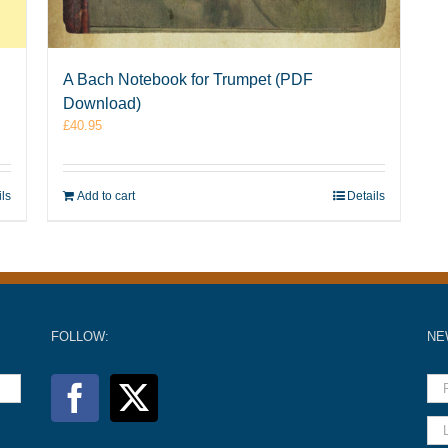
A Bach Notebook for Trumpet (PDF
Download)
£
40.95
ils
Add to cart
Details
FOLLOW:
NE