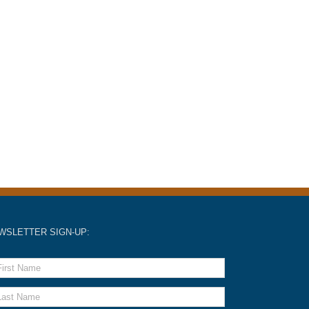
WSLETTER SIGN-UP: