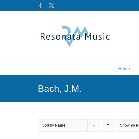
Skip
Facebook
X
to
content
Home
Bach, J.M.
Sort by
Name
Show
96 P