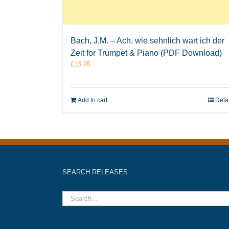
Bach, J.M. – Ach, wie sehnlich wart ich der
Zeit for Trumpet & Piano (PDF Download)
£
13.95
Add to cart
Deta
SEARCH RELEASES: