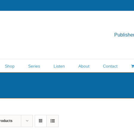
Publisher
Shop
Series
Listen
About
Contact
roducts