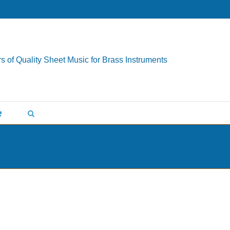
s of Quality Sheet Music for Brass Instruments