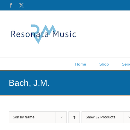
Skip
Facebook
X
to
content
Home
Shop
Seri
Bach, J.M.
Sort by
Name
Show
32 Products