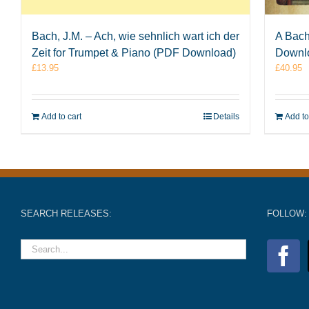
Bach, J.M. – Ach, wie sehnlich wart ich der
A Bach
Zeit for Trumpet & Piano (PDF Download)
Downl
£
13.95
£
40.95
Add to cart
Details
Add to
SEARCH RELEASES:
FOLLOW: