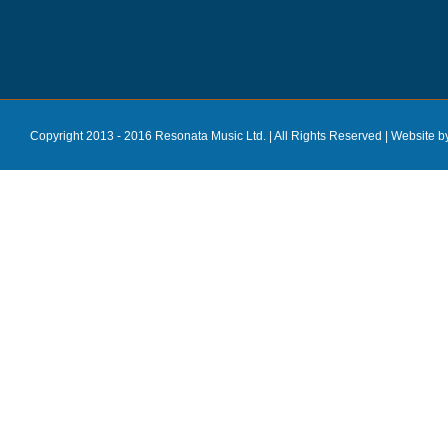
Copyright 2013 - 2016 Resonata Music Ltd. | All Rights Reserved |
Website b