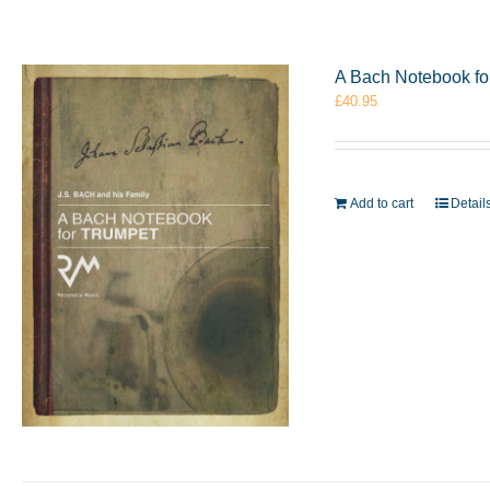
A Bach Notebook f
£
40.95
Add to cart
Detail