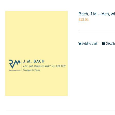
Bach, J.M. – Ach, w
£
13.95
Add to cart
Detail