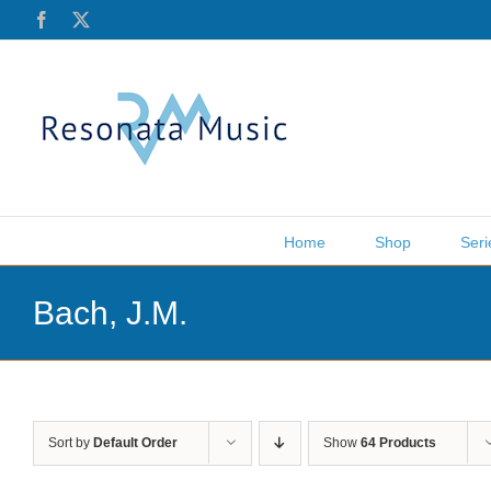
Skip
Facebook
X
to
content
Home
Shop
Seri
Bach, J.M.
Sort by
Default Order
Show
64 Products