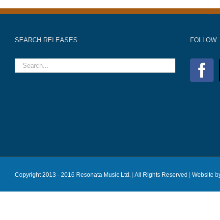
SEARCH RELEASES:
FOLLOW:
Copyright 2013 - 2016 Resonata Music Ltd. | All Rights Reserved |
Website b