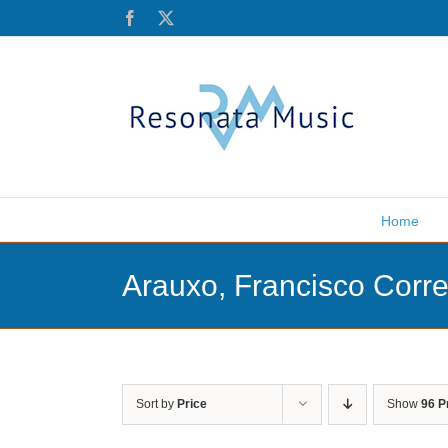
Skip
Facebook
X
to
content
Home
Arauxo, Francisco Corr
Sort by
Price
Show
96 P