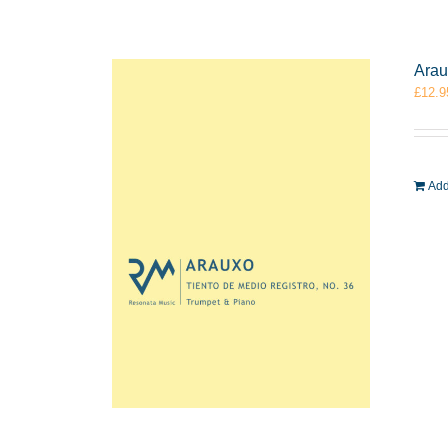
Arau
£
12.9
Add