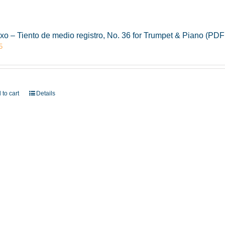
xo – Tiento de medio registro, No. 36 for Trumpet & Piano (PD
5
 to cart
Details