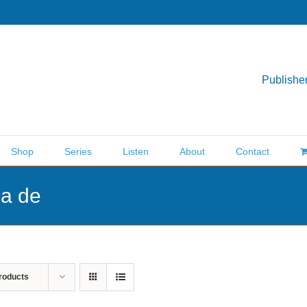
Publisher
Shop
Series
Listen
About
Contact
ea de
roducts