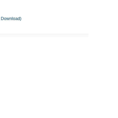
F Download)