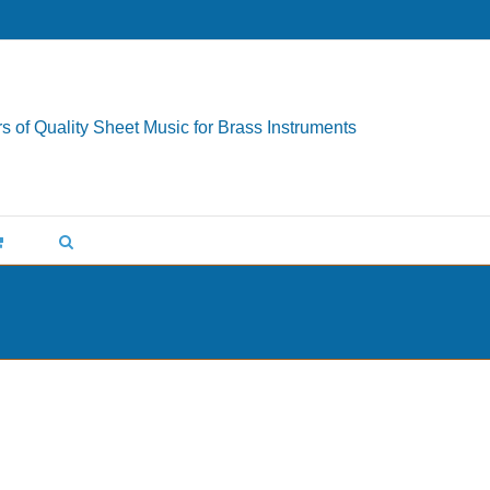
s of Quality Sheet Music for Brass Instruments