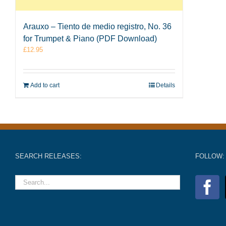
Arauxo – Tiento de medio registro, No. 36
for Trumpet & Piano (PDF Download)
£
12.95
Add to cart
Details
SEARCH RELEASES:
FOLLOW: