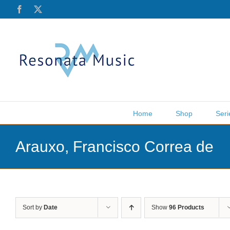
Skip
Facebook
X
to
content
Home
Shop
Seri
Arauxo, Francisco Correa de
Sort by
Date
Show
96 Products