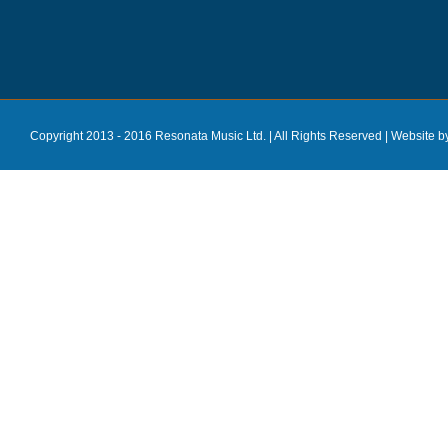
Copyright 2013 - 2016 Resonata Music Ltd. | All Rights Reserved |
Website b