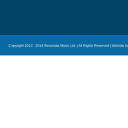
Copyright 2013 - 2016 Resonata Music Ltd. | All Rights Reserved |
Website b