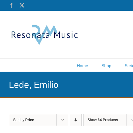
Skip
Facebook
X
to
content
Home
Shop
Seri
Lede, Emilio
Sort by
Price
Show
64 Products