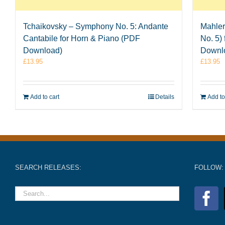
Tchaikovsky – Symphony No. 5: Andante
Mahler
Cantabile for Horn & Piano (PDF
No. 5)
Download)
Downl
£
13.95
£
13.95
Add to cart
Details
Add to
SEARCH RELEASES:
FOLLOW: