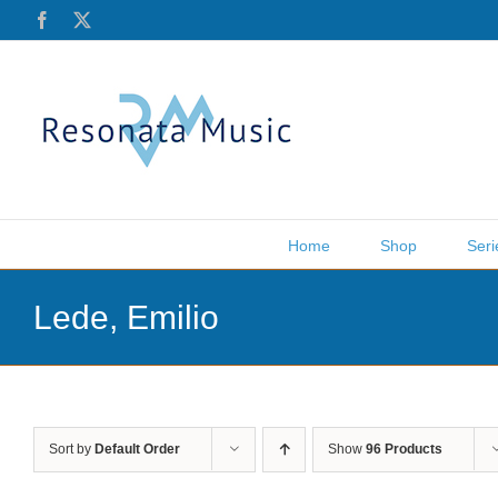
Skip
Facebook
X
to
content
Home
Shop
Seri
Lede, Emilio
Sort by
Default Order
Show
96 Products