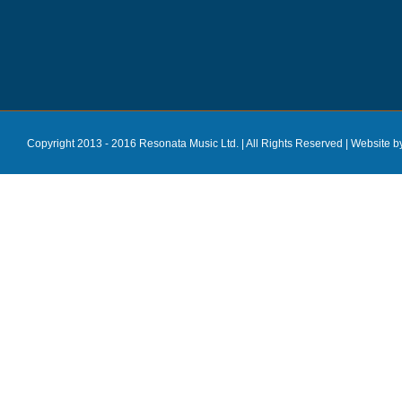
Copyright 2013 - 2016 Resonata Music Ltd. | All Rights Reserved |
Website b