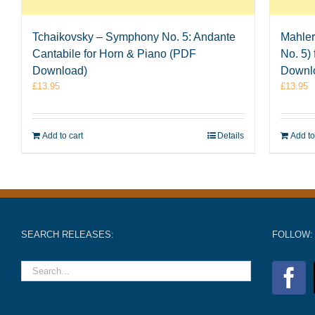
Tchaikovsky – Symphony No. 5: Andante
Mahler
Cantabile for Horn & Piano (PDF
No. 5)
Download)
Downl
£
13.95
£
13.95
Add to cart
Details
Add to
SEARCH RELEASES:
FOLLOW: