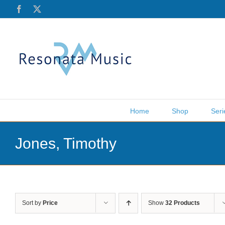
Skip
Facebook
X
to
content
Home
Shop
Seri
Jones, Timothy
Sort by
Price
Show
32 Products