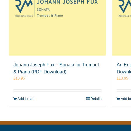
Johann Joseph Fux – Sonata for Trumpet
An Eng
& Piano (PDF Download)
Downl
£
13.95
£
13.95
Add to cart
Details
Add to