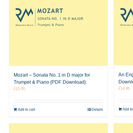
An Eng
Mozart – Sonata No. 1 in D major for
Downl
Trumpet & Piano (PDF Download)
£
14.95
£
15.95
Add to
Add to cart
Details