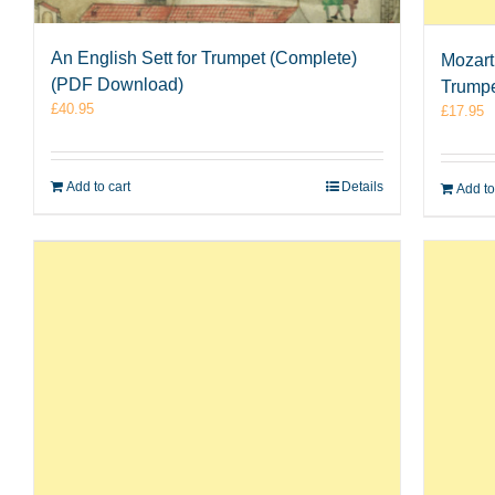
An English Sett for Trumpet (Complete)
Mozart
(PDF Download)
Trumpe
£
40.95
£
17.95
Add to cart
Details
Add to