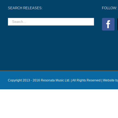
SEARCH RELEASES:
FOLLOW:
Copyright 2013 - 2016 Resonata Music Ltd. | All Rights Reserved |
Website b