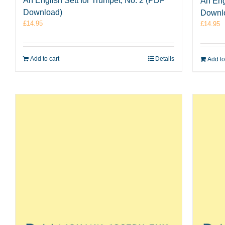
An English Sett for Trumpet, No. 2 (PDF
An Eng
Download)
Downl
£
14.95
£
14.95
Add to cart
Details
Add to