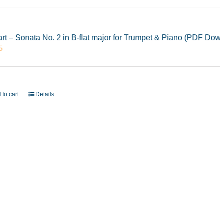
rt – Sonata No. 2 in B-flat major for Trumpet & Piano (PDF Do
5
 to cart
Details