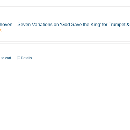
hoven – Seven Variations on ‘God Save the King’ for Trumpet
5
 to cart
Details