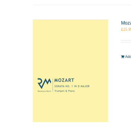
Moza
£
15.9
Add