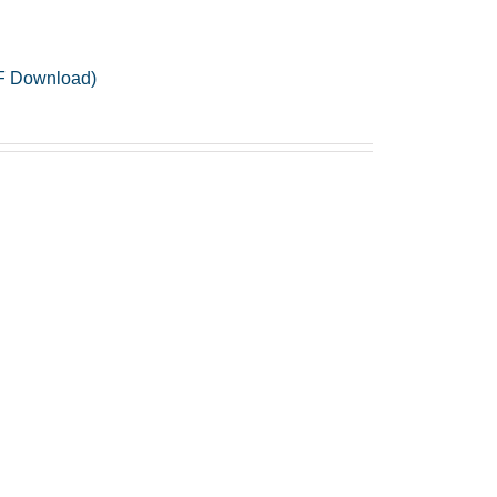
PDF Download)