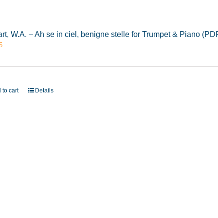
rt, W.A. – Ah se in ciel, benigne stelle for Trumpet & Piano (
5
 to cart
Details