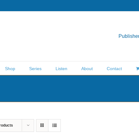
Publisher
Shop
Series
Listen
About
Contact
roducts