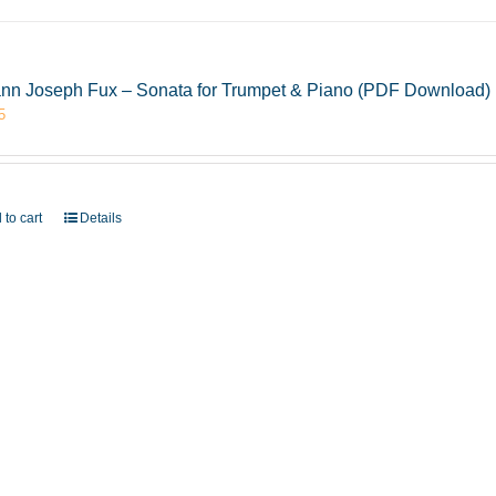
nn Joseph Fux – Sonata for Trumpet & Piano (PDF Download)
5
 to cart
Details