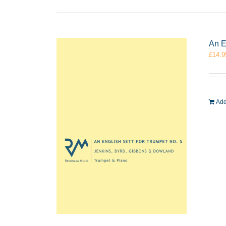
An E
£
14.9
Add