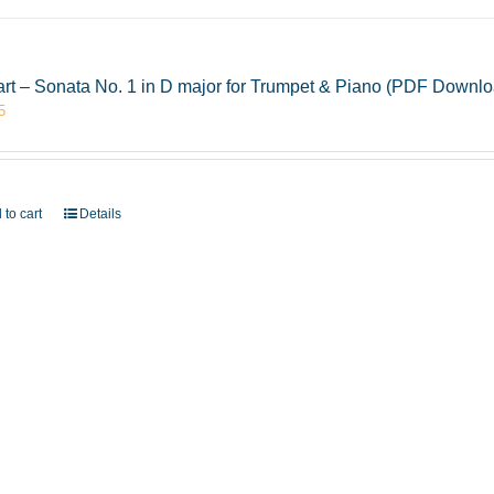
rt – Sonata No. 1 in D major for Trumpet & Piano (PDF Downlo
5
 to cart
Details