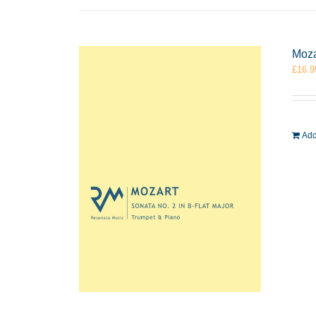
Moza
£
16.9
Add