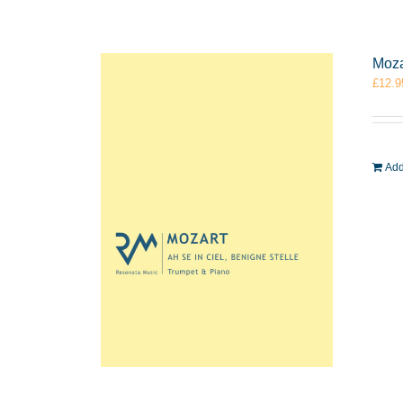
Moza
£
12.9
Add