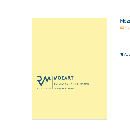
Moza
£
17.9
Add