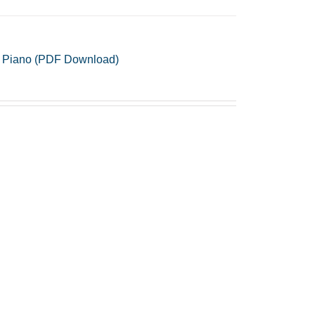
 & Piano (PDF Download)