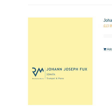
Joha
£
13.9
Add