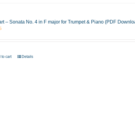
rt – Sonata No. 4 in F major for Trumpet & Piano (PDF Downlo
5
 to cart
Details