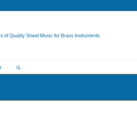
s of Quality Sheet Music for Brass Instruments