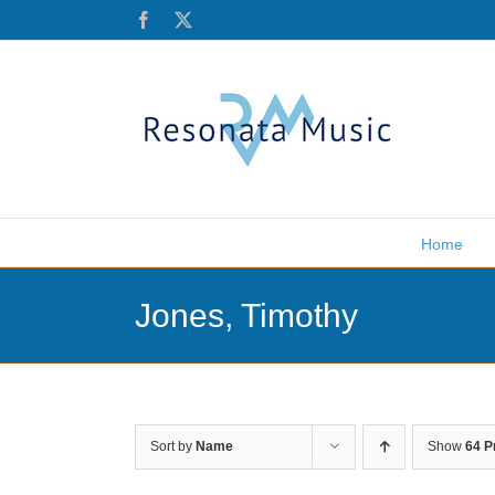
Skip
Facebook
X
to
content
Home
Jones, Timothy
Sort by
Name
Show
64 P