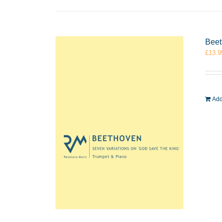
Beet
£
13.9
Add