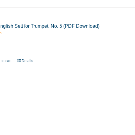
nglish Sett for Trumpet, No. 5 (PDF Download)
5
 to cart
Details